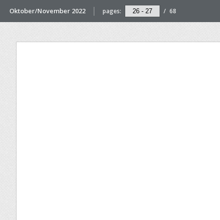
Oktober/November 2022
pages:
/
68