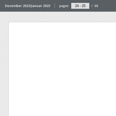
Dezember 2022/Januar 2023
pages:
/
68