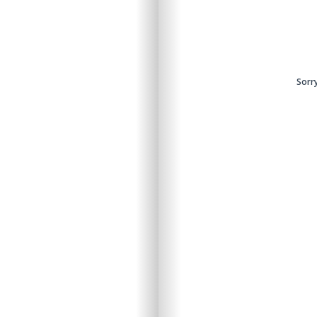
ntent.
Sorry
Sorry