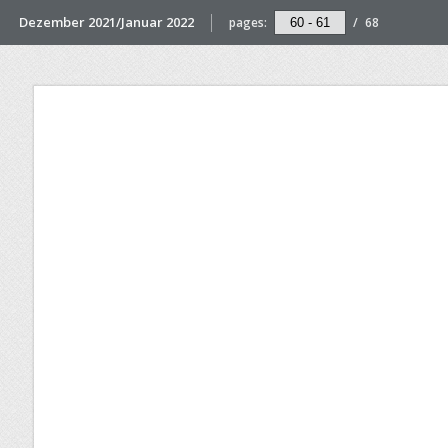
Dezember 2021/Januar 2022
pages:
/
68