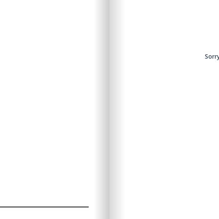
ntent.
Sorry
Sorry