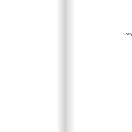
ntent.
Sorry
Sorry