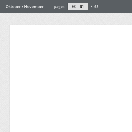
Oktober / November
pages:
/
68