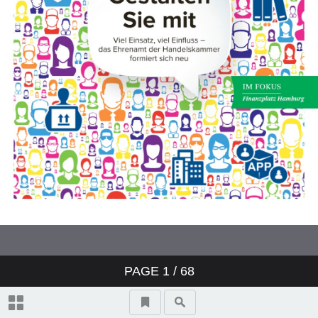
PAGE
1
/ 68