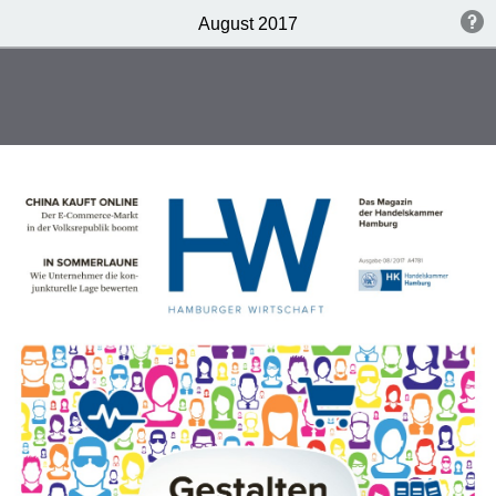
August 2017