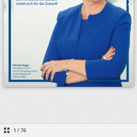
1
/
76