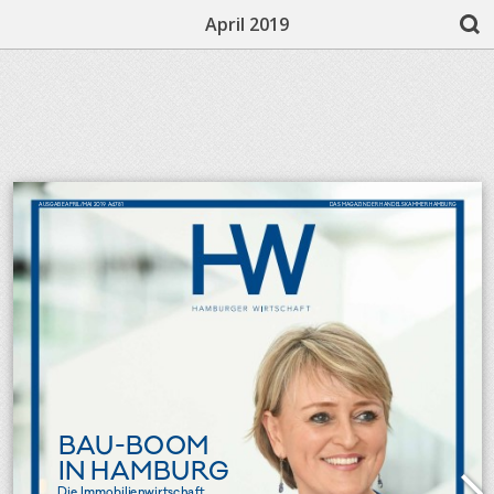
April 2019