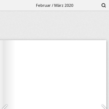
Februar / März 2020